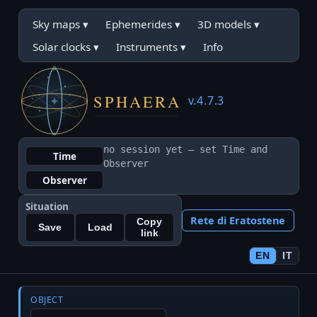
Sky maps
▾
Ephemerides
▾
3D models
▾
Solar clocks
▾
Instruments
▾
Info
v.4.7.3
no session yet — set Time and
Time
Observer
Observer
Situation
Rete di Eratostene
Copy
Save
Load
link
EN
IT
OBJECT