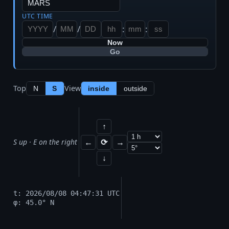
UTC TIME
/
/
:
:
Now
Go
Top
View
N
S
inside
outside
↑
S up · E on the right
←
⟳
→
↓
t: 2026/08/08 04:47:31 UTC
φ: 45.0° N